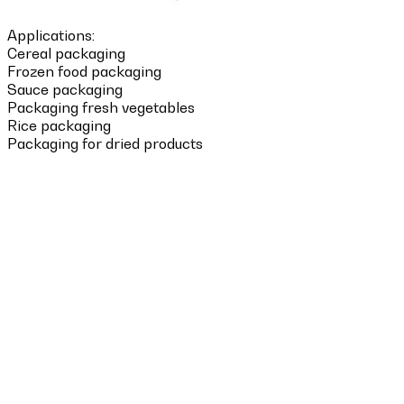
Applications:
Cereal packaging
Frozen food packaging
Sauce packaging
Packaging fresh vegetables
Rice packaging
Packaging for dried products