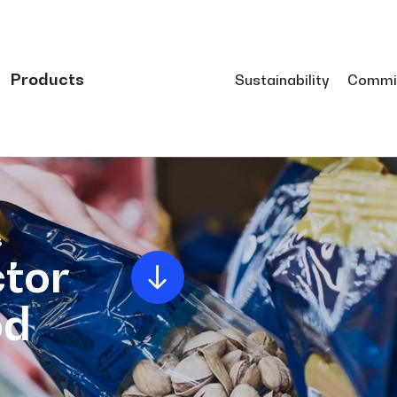
Products
Sustainability
Commi
s
tor
od