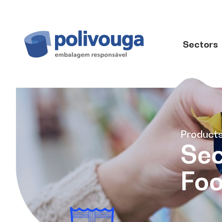
Sectors
Product
Sec
Fo