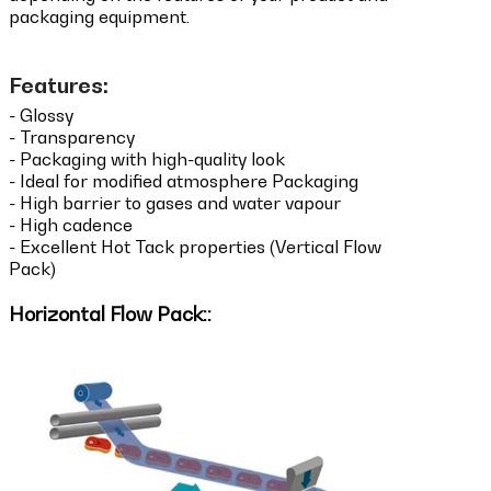
packaging equipment.
Features:
- Glossy
- Transparency
- Packaging with high-quality look
- Ideal for modified atmosphere Packaging
- High barrier to gases and water vapour
- High cadence
- Excellent Hot Tack properties (Vertical Flow
Pack)
Horizontal Flow Pack::