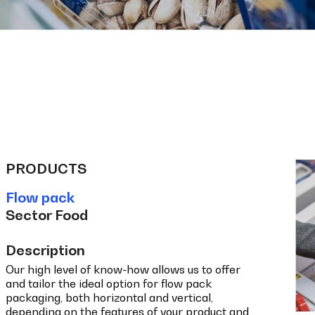
PRODUCTS
Flow pack
Sector Food
Description
Our high level of know-how allows us to offer
and tailor the ideal option for flow pack
packaging, both horizontal and vertical,
depending on the features of your product and