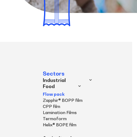
Sectors
Industrial
Food
Flow pack
Zapphir® BOPP film
CPP film
Lamination Films
Termoform
Helix® BOPE film