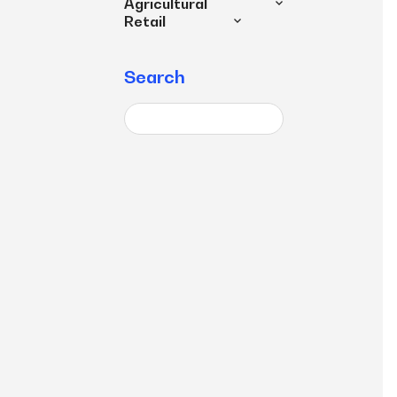
Agricultural
Retail
Search