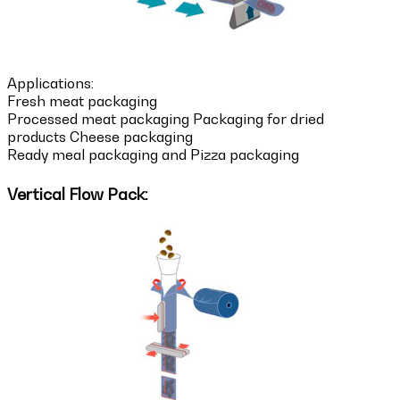
Applications:
Fresh meat packaging
Processed meat packaging Packaging for dried
products Cheese packaging
Ready meal packaging and Pizza packaging
Vertical Flow Pack: