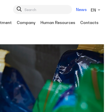
News
EN
tment
Company
Human Resources
Contacts