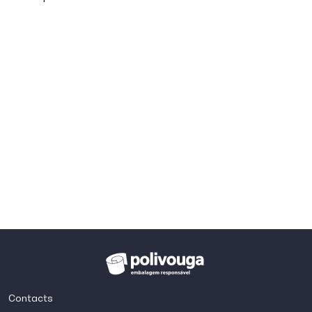
Contacts