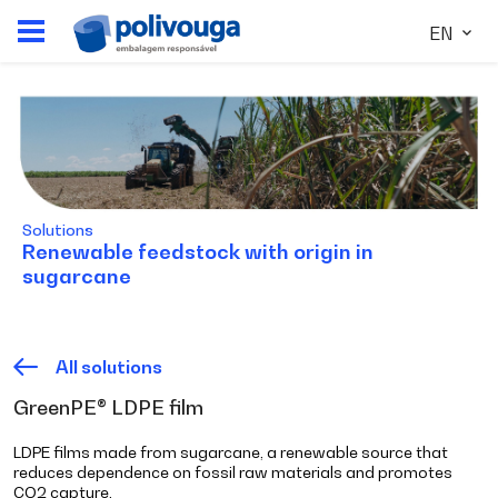
EN
Solutions
Renewable feedstock with origin in
sugarcane
All solutions
GreenPE® LDPE film
LDPE films made from sugarcane, a renewable source that
reduces dependence on fossil raw materials and promotes
CO2 capture.