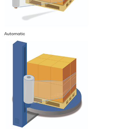
Automatic