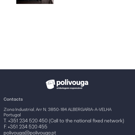
Contacts
Zona Industrial, Arr N, 3850-184 ALBERGARIA-A-VELHA
Portugal
T. +351 234 520 450 (Call to the national fixed network)
F. +351 234 520 455
polivouga@polivouga.pt