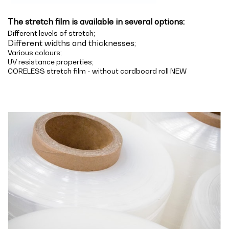
The stretch film is available in several options:
Different levels of stretch;
Different widths and thicknesses;
Various colours;
UV resistance properties;
CORELESS stretch film - without cardboard roll NEW