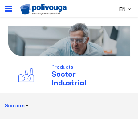
EN
Products
Sector
Industrial
Sectors