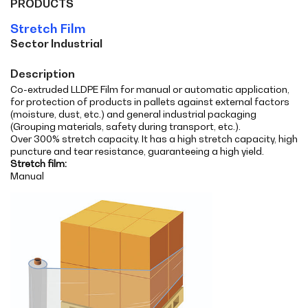
PRODUCTS
Stretch Film
Sector Industrial
Description
Co-extruded LLDPE Film for manual or automatic application,
for protection of products in pallets against external factors
(moisture, dust, etc.) and general industrial packaging
(Grouping materials, safety during transport, etc.).
Over 300% stretch capacity. It has a high stretch capacity, high
puncture and tear resistance, guaranteeing a high yield.
Stretch film:
Manual