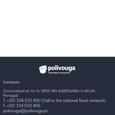
Contacts
Zona Industrial, Arr N, 3850-184 ALBERGARIA-A-VELHA
Portugal
T. +351 234 520 450 (Call to the national fixed network)
F. +351 234 520 455
polivouga@polivouga.pt