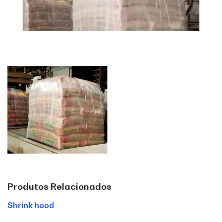
Produtos Relacionados
Shrink hood