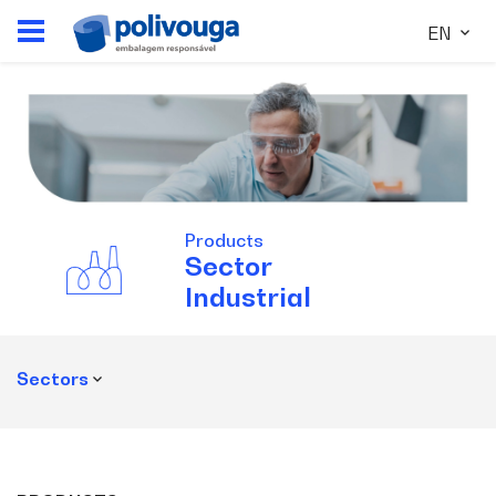
EN
Products
Sector
Industrial
Sectors