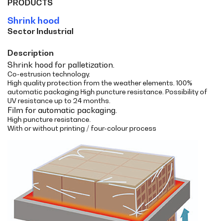
PRODUCTS
Shrink hood
Sector Industrial
Description
Shrink hood for palletization.
Co-estrusion technology.
High quality protection from the weather elements. 100%
automatic packaging High puncture resistance. Possibility of
UV resistance up to 24 months.
Film for automatic packaging.
High puncture resistance.
With or without printing / four-colour process