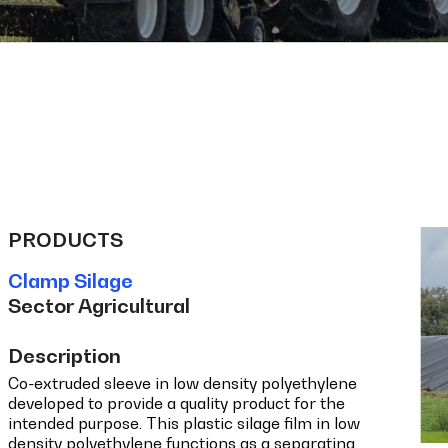
PRODUCTS
Clamp Silage
Sector Agricultural
Description
Co-extruded sleeve in low density polyethylene
developed to provide a quality product for the
intended purpose. This plastic silage film in low
density polyethylene functions as a separating