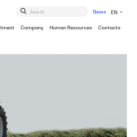
News
EN
tment
Company
Human Resources
Contacts