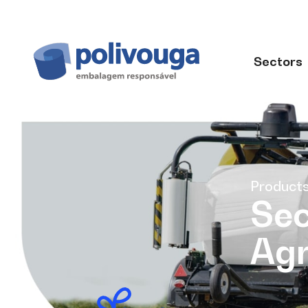
Sectors
Product
Sec
Agr