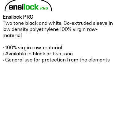
Ensilock PRO
Two tone black and white, Co-extruded sleeve in
low density polyethylene 100% virgin raw-
material
•
100% virgin raw-material
• Available in black or two tone
• General use for protection from the elements