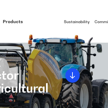
Products
Sustainability
Commi
s
tor
icultural