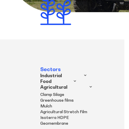
Sectors
Industrial
Food
Agricultural
Clamp Silage
Greenhouse films
Mulch
Agricultural Stretch Film
Isoterra HDPE
Geomembrane