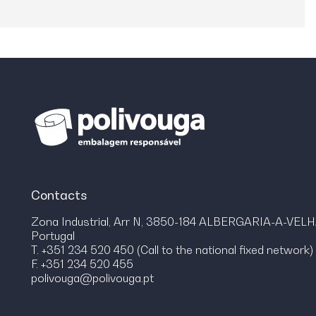
Contacts
Zona Industrial, Arr N, 3850-184 ALBERGARIA-A-VEL
Portugal
T. +351 234 520 450 (Call to the national fixed network)
F. +351 234 520 455
polivouga@polivouga.pt