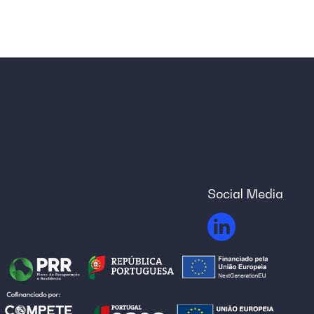
Social Media