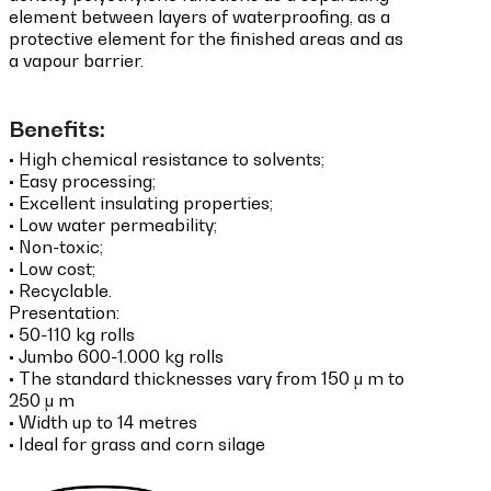
element between layers of waterproofing, as a
protective element for the finished areas and as
a vapour barrier.
Benefits:
•
High chemical resistance to solvents;
• Easy processing;
• Excellent insulating properties;
• Low water permeability;
• Non-toxic;
• Low cost;
• Recyclable.
Presentation:
•
50-110 kg rolls
• Jumbo 600-1.000 kg rolls
• The standard thicknesses vary from 150 μ m to
250 μ m
• Width up to 14 metres
• Ideal for grass and corn silage