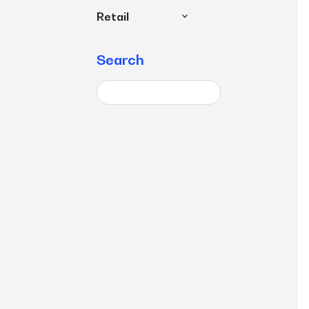
Retail
Search